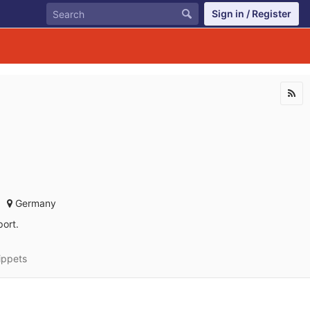
Sign in / Register
Germany
ort.
ippets