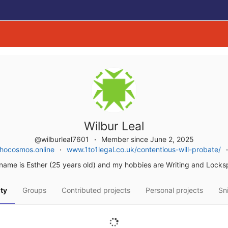
Wilbur Leal
@wilburleal7601
Member since June 2, 2025
hocosmos.online
www.1to1legal.co.uk/contentious-will-probate/
name is Esther (25 years old) and my hobbies are Writing and Locksp
ity
Groups
Contributed projects
Personal projects
Sn