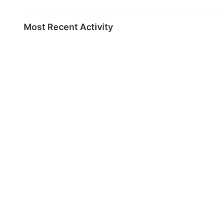
Most Recent Activity