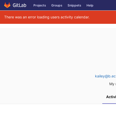
Skip
Projects
Groups
Snippets
Help
to
content
There was an error loading users activity calendar.
kailey@b.ec
My 
Activ