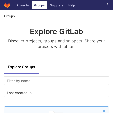
Skip
Tog
Projects
Groups
Snippets
Help
to
navi
content
Groups
Explore GitLab
Discover projects, groups and snippets. Share your
projects with others
Explore Groups
Last created