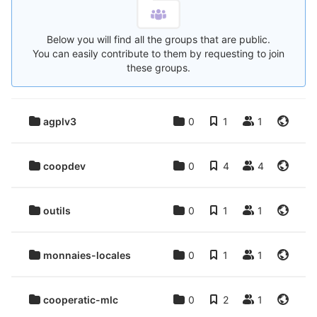
Below you will find all the groups that are public.
You can easily contribute to them by requesting to join
these groups.
agplv3
0
1
1
coopdev
0
4
4
outils
0
1
1
monnaies-locales
0
1
1
cooperatic-mlc
0
2
1