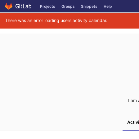
Skip
Projects
Groups
Snippets
Help
to
content
There was an error loading users activity calendar.
I am 
Activ