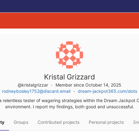
Kristal Grizzard
@kristalgrizzar
Member since October 14, 2025
rodneybosley1752@discard.email
dream-jackpot365.com/slots
a relentless tester of wagering strategies within the Dream Jackpot 
environment. I report my findings, both good and unsuccessful.
ity
Groups
Contributed projects
Personal projects
Sn