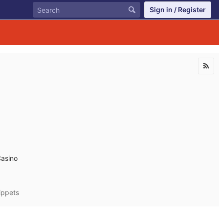
Sign in / Register
Casino
ippets