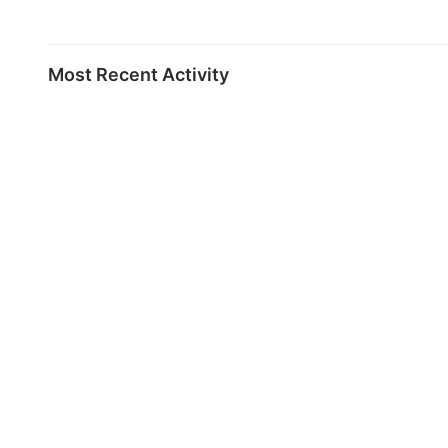
Most Recent Activity