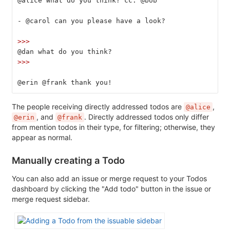
@alice What do you think? cc: @bob
-
 @carol can you please have a look?
>>>
@dan what do you think?
>>>
@erin @frank thank you!
The people receiving directly addressed todos are
,
@alice
, and
. Directly addressed todos only differ
@erin
@frank
from mention todos in their type, for filtering; otherwise, they
appear as normal.
Manually creating a Todo
You can also add an issue or merge request to your Todos
dashboard by clicking the "Add todo" button in the issue or
merge request sidebar.