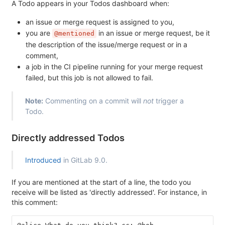
A Todo appears in your Todos dashboard when:
an issue or merge request is assigned to you,
you are
in an issue or merge request, be it
@mentioned
the description of the issue/merge request or in a
comment,
a job in the CI pipeline running for your merge request
failed, but this job is not allowed to fail.
Note:
Commenting on a commit will
not
trigger a
Todo.
Directly addressed Todos
Introduced
in GitLab 9.0.
If you are mentioned at the start of a line, the todo you
receive will be listed as 'directly addressed'. For instance, in
this comment: