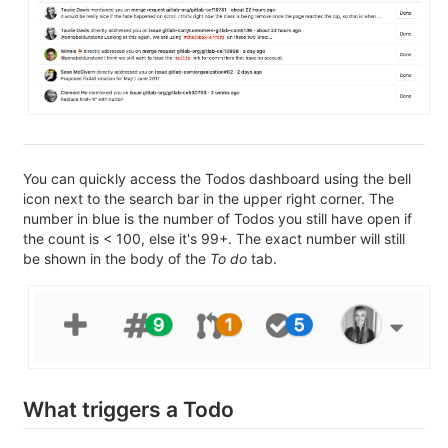
You can quickly access the Todos dashboard using the bell
icon next to the search bar in the upper right corner. The
number in blue is the number of Todos you still have open if
the count is < 100, else it's 99+. The exact number will still
be shown in the body of the
To do
tab.
What triggers a Todo