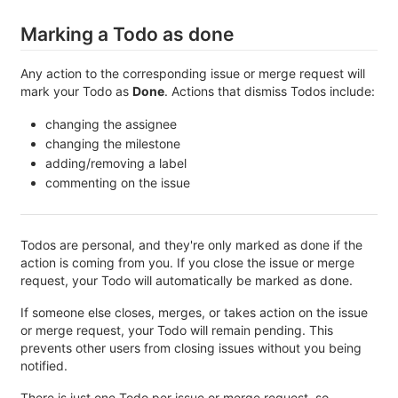
Marking a Todo as done
Any action to the corresponding issue or merge request will
mark your Todo as
Done
. Actions that dismiss Todos include:
changing the assignee
changing the milestone
adding/removing a label
commenting on the issue
Todos are personal, and they're only marked as done if the
action is coming from you. If you close the issue or merge
request, your Todo will automatically be marked as done.
If someone else closes, merges, or takes action on the issue
or merge request, your Todo will remain pending. This
prevents other users from closing issues without you being
notified.
There is just one Todo per issue or merge request, so