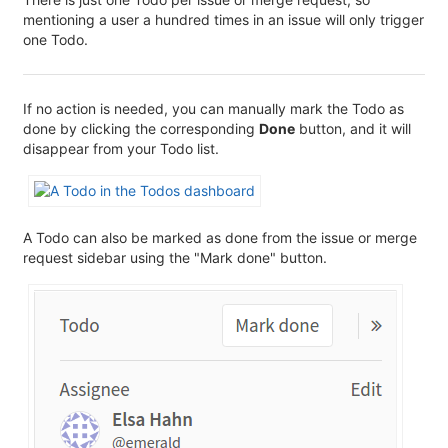
mentioning a user a hundred times in an issue will only trigger
one Todo.
If no action is needed, you can manually mark the Todo as
done by clicking the corresponding
Done
button, and it will
disappear from your Todo list.
A Todo can also be marked as done from the issue or merge
request sidebar using the "Mark done" button.