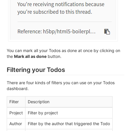
You can mark all your Todos as done at once by clicking on
the
Mark all as done
button.
Filtering your Todos
There are four kinds of filters you can use on your Todos
dashboard.
Filter
Description
Project
Filter by project
Author
Filter by the author that triggered the Todo