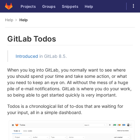
Skip
Tog
Projects
Groups
Snippets
Help
to
navi
content
Help
Help
GitLab Todos
Introduced
in GitLab 8.5.
When you log into GitLab, you normally want to see where
you should spend your time and take some action, or what
you need to keep an eye on. All without the mess of a huge
pile of e-mail notifications. GitLab is where you do your work,
so being able to get started quickly is very important.
Todos is a chronological list of to-dos that are waiting for
your input, all in a simple dashboard.