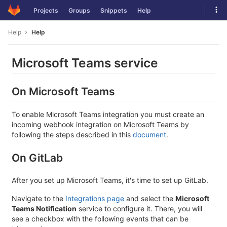
Skip
Tog
Projects
Groups
Snippets
Help
to
navi
content
Help
Help
Microsoft Teams service
On Microsoft Teams
To enable Microsoft Teams integration you must create an
incoming webhook integration on Microsoft Teams by
following the steps described in this
document
.
On GitLab
After you set up Microsoft Teams, it's time to set up GitLab.
Navigate to the
Integrations page
and select the
Microsoft
Teams Notification
service to configure it. There, you will
see a checkbox with the following events that can be