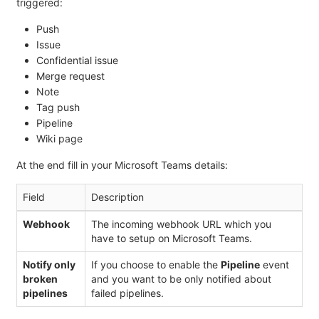
triggered:
Push
Issue
Confidential issue
Merge request
Note
Tag push
Pipeline
Wiki page
At the end fill in your Microsoft Teams details:
Field
Description
Webhook
The incoming webhook URL which you
have to setup on Microsoft Teams.
Notify only
If you choose to enable the
Pipeline
event
broken
and you want to be only notified about
pipelines
failed pipelines.