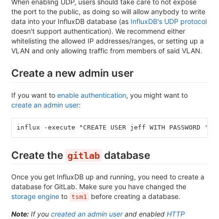
When enabling UDP, users should take care to not expose
the port to the public, as doing so will allow anybody to write
data into your InfluxDB database (as
InfluxDB's UDP protocol
doesn't support authentication). We recommend either
whitelisting the allowed IP addresses/ranges, or setting up a
VLAN and only allowing traffic from members of said VLAN.
Create a new admin user
If you want to
enable authentication
, you might want to
create an admin user
:
influx -execute "CREATE USER jeff WITH PASSWORD '12
Create the
database
gitlab
Once you get InfluxDB up and running, you need to create a
database for GitLab. Make sure you have changed the
storage engine
to
before creating a database.
tsm1
Note:
If you
created an admin user
and enabled
HTTP