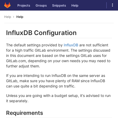
Skip
Tog
Projects
Groups
Snippets
Help
to
navi
content
Help
Help
InfluxDB Configuration
The default settings provided by
InfluxDB
are not sufficient
for a high traffic GitLab environment. The settings discussed
in this document are based on the settings GitLab uses for
GitLab.com, depending on your own needs you may need to
further adjust them.
If you are intending to run InfluxDB on the same server as
GitLab, make sure you have plenty of RAM since InfluxDB
can use quite a bit depending on traffic.
Unless you are going with a budget setup, it's advised to run
it separately.
Requirements