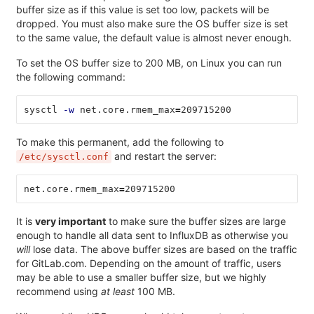
buffer size as if this value is set too low, packets will be
dropped. You must also make sure the OS buffer size is set
to the same value, the default value is almost never enough.
To set the OS buffer size to 200 MB, on Linux you can run
the following command:
sysctl 
-w
 net.core.rmem_max
=
209715200
To make this permanent, add the following to
and restart the server:
/etc/sysctl.conf
net.core.rmem_max
=
209715200
It is
very important
to make sure the buffer sizes are large
enough to handle all data sent to InfluxDB as otherwise you
will
lose data. The above buffer sizes are based on the traffic
for GitLab.com. Depending on the amount of traffic, users
may be able to use a smaller buffer size, but we highly
recommend using
at least
100 MB.