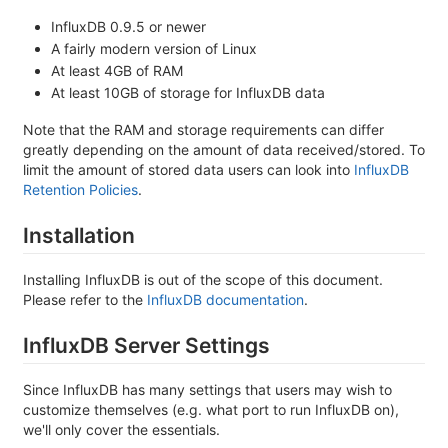
InfluxDB 0.9.5 or newer
A fairly modern version of Linux
At least 4GB of RAM
At least 10GB of storage for InfluxDB data
Note that the RAM and storage requirements can differ
greatly depending on the amount of data received/stored. To
limit the amount of stored data users can look into
InfluxDB
Retention Policies
.
Installation
Installing InfluxDB is out of the scope of this document.
Please refer to the
InfluxDB documentation
.
InfluxDB Server Settings
Since InfluxDB has many settings that users may wish to
customize themselves (e.g. what port to run InfluxDB on),
we'll only cover the essentials.