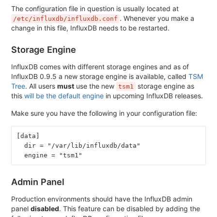
The configuration file in question is usually located at
. Whenever you make a
/etc/influxdb/influxdb.conf
change in this file, InfluxDB needs to be restarted.
Storage Engine
InfluxDB comes with different storage engines and as of
InfluxDB 0.9.5 a new storage engine is available, called
TSM
Tree
. All users
must
use the new
storage engine as
tsm1
this
will be the default engine
in upcoming InfluxDB releases.
Make sure you have the following in your configuration file:
[data]
  dir = "/var/lib/influxdb/data"
  engine = "tsm1"
Admin Panel
Production environments should have the InfluxDB admin
panel
disabled
. This feature can be disabled by adding the