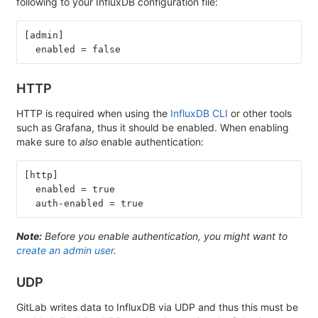
following to your InfluxDB configuration file:
[admin]
  enabled = false
HTTP
HTTP is required when using the
InfluxDB CLI
or other tools
such as Grafana, thus it should be enabled. When enabling
make sure to
also
enable authentication:
[http]
  enabled = true
  auth-enabled = true
Note:
Before you enable authentication, you might want to
create an admin user
.
UDP
GitLab writes data to InfluxDB via UDP and thus this must be