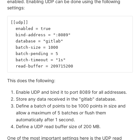
enabled. Enabling UDP can be done using the following
settings:
[[udp]]
  enabled = true
  bind-address = ":8089"
  database = "gitlab"
  batch-size = 1000
  batch-pending = 5
  batch-timeout = "1s"
  read-buffer = 209715200
This does the following:
Enable UDP and bind it to port 8089 for all addresses.
Store any data received in the "gitlab" database.
Define a batch of points to be 1000 points in size and
allow a maximum of 5 batches
or
flush them
automatically after 1 second.
Define a UDP read buffer size of 200 MB.
One of the most important settings here is the UDP read