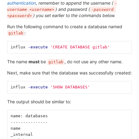
authentication
, remember to append the username (
-
) and password (
username <username>
-password 
) you set earlier to the commands below.
<password>
Run the following command to create a database named
:
gitlab
influx 
-execute
'CREATE DATABASE gitlab'
The name
must
be
, do not use any other name.
gitlab
Next, make sure that the database was successfully created:
influx 
-execute
'SHOW DATABASES'
The output should be similar to:
name: databases
---------------
name
_internal