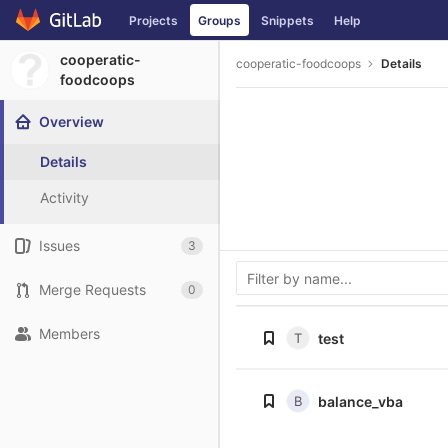
Skip
Projects
Groups
Snippets
Help
to
content
cooperatic-
cooperatic-foodcoops
Details
foodcoops
Overview
Details
Activity
Issues
3
Merge Requests
0
Members
T
test
B
balance_vba