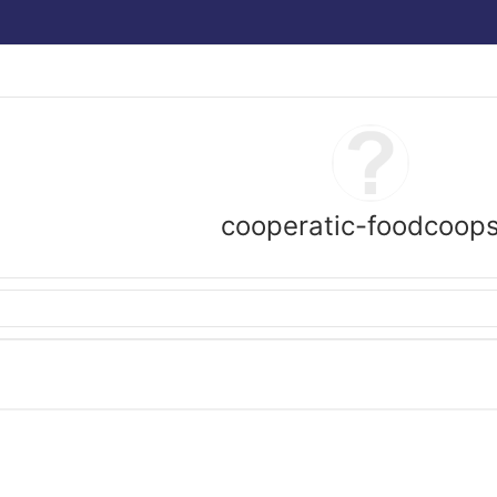
cooperatic-foodcoop