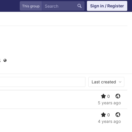
Sign in / Register
This group
s
Last created
0
5 years ago
0
4 years ago